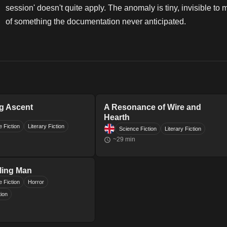
session' doesn't quite apply. The anomaly is tiny, invisible to 
of something the documentation never anticipated.
g Ascent
A Resonance of Wire and
Hearth
 Fiction
Literary Fiction
Science Fiction
Literary Fiction
~
29
min
ling Man
 Fiction
Horror
tion