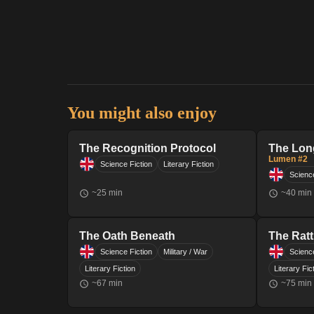
You might also enjoy
The Recognition Protocol
The Lon
Lumen #2
Science Fiction
Literary Fiction
Science
~
25
min
~
40
min
The Oath Beneath
The Ratt
Science Fiction
Military / War
Science
Literary Fiction
Literary Fic
~
67
min
~
75
min