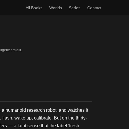
All Books
Worlds
Series
Contact
igenz erstellt.
a humanoid research robot, and watches it
lash, wake up, calibrate. But on the thirty-
s — a faint sense that the label 'fresh