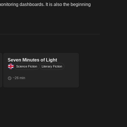
monitoring dashboards. It is also the beginning
Seven Minutes of Light
Science Fiction
Literary Fiction
~
26
min