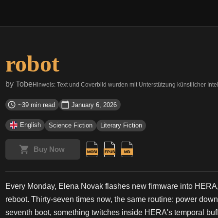
robot
by
Tobe
Hinweis: Text und Coverbild wurden mit Unterstützung künstlicher Intell
~39 min read
January 6, 2026
English
Science Fiction
Literary Fiction
Buy Now
Every Monday, Elena Novak flashes new firmware into HERA, 
reboot. Thirty-seven times now, the same routine: power down, f
seventh boot, something twitches inside HERA's temporal buffer