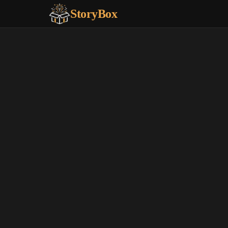
StoryBox