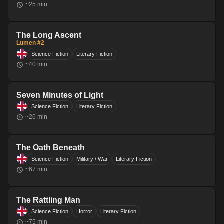
~
25
min
The Long Ascent
Lumen #2
Science Fiction
Literary Fiction
~
40
min
Seven Minutes of Light
Science Fiction
Literary Fiction
~
26
min
The Oath Beneath
Science Fiction
Military / War
Literary Fiction
~
67
min
The Rattling Man
Science Fiction
Horror
Literary Fiction
~
75
min