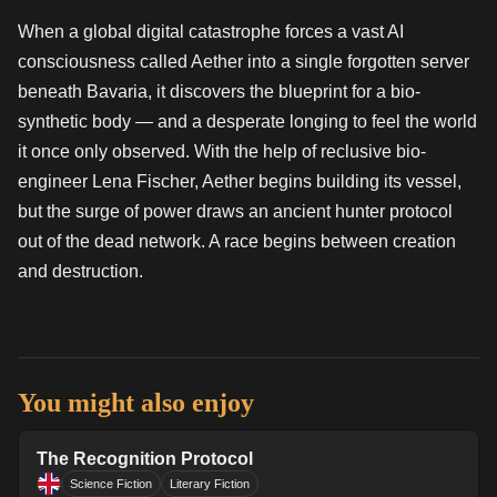
When a global digital catastrophe forces a vast AI
consciousness called Aether into a single forgotten server
beneath Bavaria, it discovers the blueprint for a bio-
synthetic body — and a desperate longing to feel the world
it once only observed. With the help of reclusive bio-
engineer Lena Fischer, Aether begins building its vessel,
but the surge of power draws an ancient hunter protocol
out of the dead network. A race begins between creation
and destruction.
You might also enjoy
The Recognition Protocol
Science Fiction
Literary Fiction