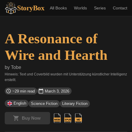
StoryBox
All Books
Worlds
Series
Contact
A Resonance of
Wire and Hearth
by
Tobe
Hinweis: Text und Coverbild wurden mit Unterstützung künstlicher Intelligenz
erstellt.
~29 min read
March 3, 2026
English
Science Fiction
Literary Fiction
Buy Now