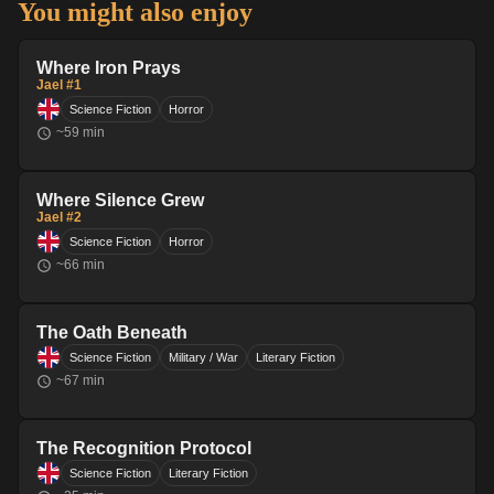
You might also enjoy
Where Iron Prays
Jael #1
Science Fiction
Horror
~
59
min
Where Silence Grew
Jael #2
Science Fiction
Horror
~
66
min
The Oath Beneath
Science Fiction
Military / War
Literary Fiction
~
67
min
The Recognition Protocol
Science Fiction
Literary Fiction