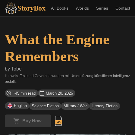
StoryBox
All Books
Worlds
Series
Contact
What the Engine
Remembers
by
Tobe
Hinweis: Text und Coverbild wurden mit Unterstützung künstlicher Intelligenz
erstellt.
~45 min read
March 20, 2026
English
Science Fiction
Military / War
Literary Fiction
Buy Now