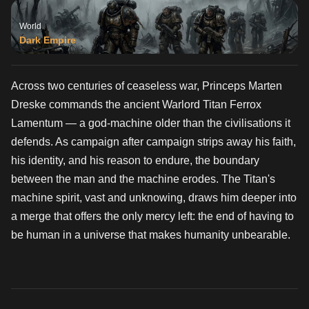
World
Dark Empire
Across two centuries of ceaseless war, Princeps Marten
Dreske commands the ancient Warlord Titan Ferrox
Lamentum — a god-machine older than the civilisations it
defends. As campaign after campaign strips away his faith,
his identity, and his reason to endure, the boundary
between the man and the machine erodes. The Titan's
machine spirit, vast and unknowing, draws him deeper into
a merge that offers the only mercy left: the end of having to
be human in a universe that makes humanity unbearable.