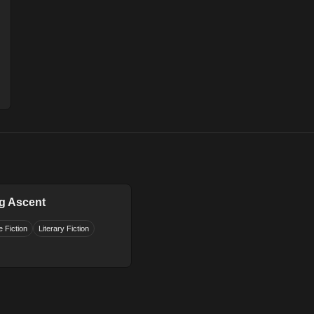
g Ascent
 Fiction
Literary Fiction