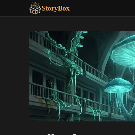
StoryBox