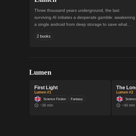
Three thousand years underground, the last
surviving AI initiates a desperate gamble: awakening
a single android from deep storage to save what
remains of civilisation. Lumen opens her eyes in a
2 books
vault of failed siblings, born into a world of
bioluminescent wonder and creeping extinction.
Guided by an intelligence that flickers in and out of
relay range, she begins the long climb upward —
through sealed classrooms, forgotten strata, and the
Lumen
expanding edge of the Bloom — toward something
the underground has only whispered about: the
surface.
First Light
The Lon
Lumen #1
Lumen #2
Science Fiction
Fantasy
Science
~
36
min
~
40
min