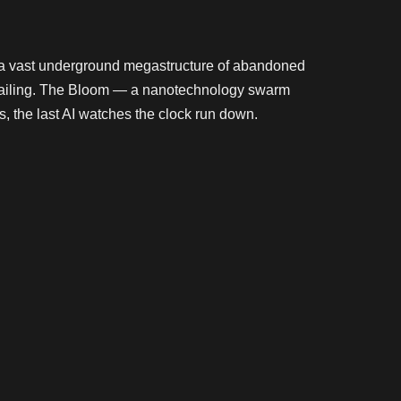
— a vast underground megastructure of abandoned
nd failing. The Bloom — a nanotechnology swarm
s, the last AI watches the clock run down.