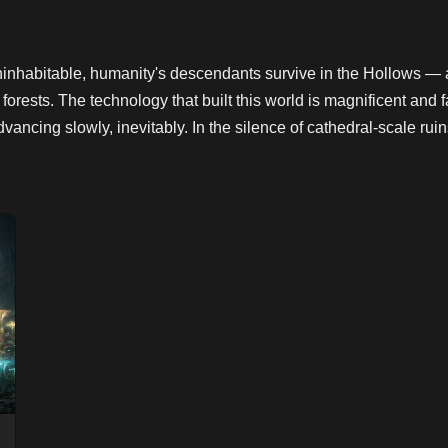
ninhabitable, humanity's descendants survive in the Hollows 
l forests. The technology that built this world is magnificent a
cing slowly, inevitably. In the silence of cathedral-scale ruin