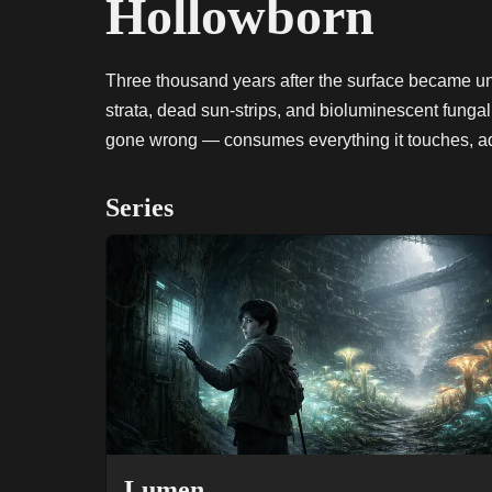
Hollowborn
Three thousand years after the surface became u
strata, dead sun-strips, and bioluminescent funga
gone wrong — consumes everything it touches, advan
Series
Lumen