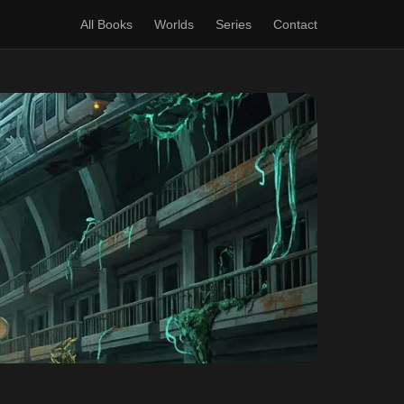
All Books
Worlds
Series
Contact