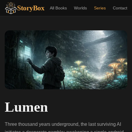
StoryBox
All Books
Worlds
Series
Contact
Lumen
Three thousand years underground, the last surviving AI