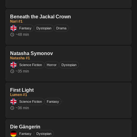
Beneath the Jackal Crown
Nari #1
Fantasy
Dystopian
Drama
~
48
min
Natasha Symonov
Natasha #1
Science Fiction
Horror
Dystopian
~
35
min
First Light
Lumen #1
Science Fiction
Fantasy
~
36
min
Die Gängerin
Fantasy
Dystopian