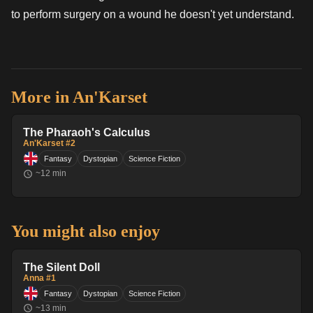
to perform surgery on a wound he doesn't yet understand.
More in
An'Karset
The Pharaoh's Calculus
An'Karset #2
Fantasy
Dystopian
Science Fiction
~
12
min
You might also enjoy
The Silent Doll
Anna #1
Fantasy
Dystopian
Science Fiction
~
13
min