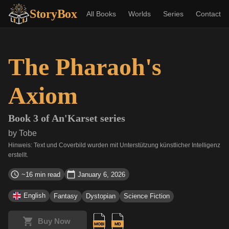
StoryBox
All Books
Worlds
Series
Contact
The Pharaoh's
Axiom
Book
3
of
An'Karset
series
by
Tobe
Hinweis: Text und Coverbild wurden mit Unterstützung künstlicher Intelligenz
erstellt.
~16 min read
January 6, 2026
English
Fantasy
Dystopian
Science Fiction
Buy Now