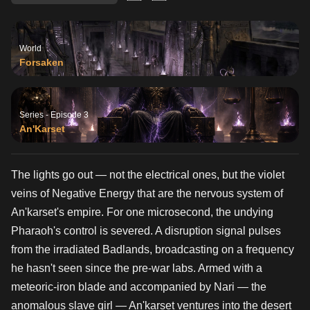
World
Forsaken
Series - Episode 3
An'Karset
The lights go out — not the electrical ones, but the violet
veins of Negative Energy that are the nervous system of
An'karset's empire. For one microsecond, the undying
Pharaoh's control is severed. A disruption signal pulses
from the irradiated Badlands, broadcasting on a frequency
he hasn't seen since the pre-war labs. Armed with a
meteoric-iron blade and accompanied by Nari — the
anomalous slave girl — An'karset ventures into the desert