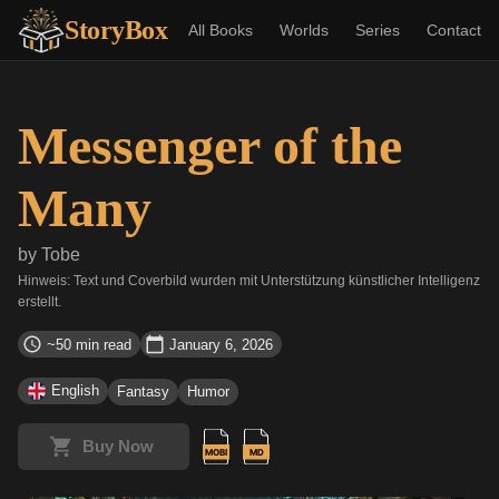
StoryBox
All Books
Worlds
Series
Contact
Messenger of the
Many
by
Tobe
Hinweis: Text und Coverbild wurden mit Unterstützung künstlicher Intelligenz
erstellt.
~50 min read
January 6, 2026
English
Fantasy
Humor
Buy Now