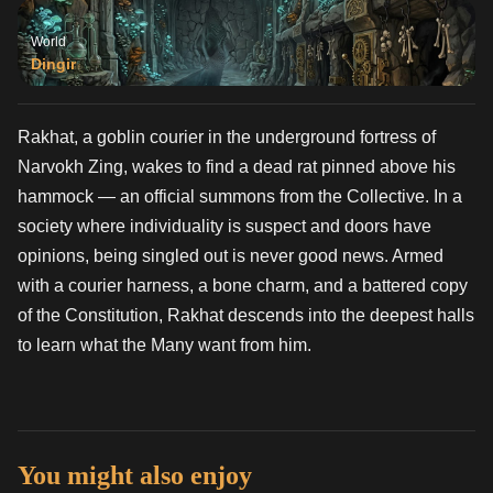
World
Dingir
Rakhat, a goblin courier in the underground fortress of
Narvokh Zing, wakes to find a dead rat pinned above his
hammock — an official summons from the Collective. In a
society where individuality is suspect and doors have
opinions, being singled out is never good news. Armed
with a courier harness, a bone charm, and a battered copy
of the Constitution, Rakhat descends into the deepest halls
to learn what the Many want from him.
You might also enjoy