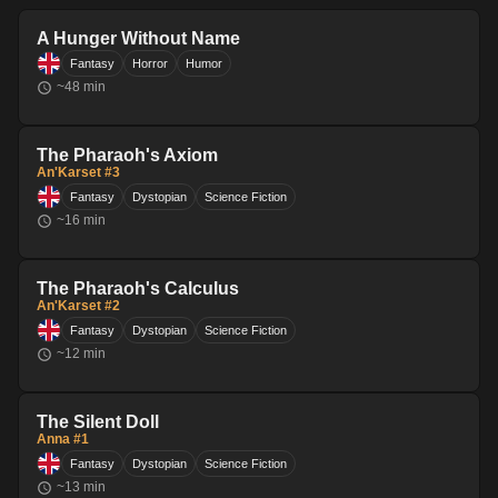
A Hunger Without Name
Fantasy
Horror
Humor
~
48
min
The Pharaoh's Axiom
An'Karset #3
Fantasy
Dystopian
Science Fiction
~
16
min
The Pharaoh's Calculus
An'Karset #2
Fantasy
Dystopian
Science Fiction
~
12
min
The Silent Doll
Anna #1
Fantasy
Dystopian
Science Fiction
~
13
min